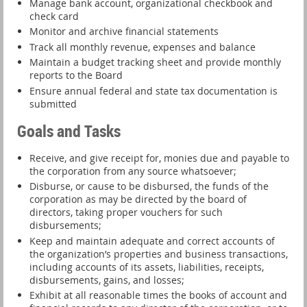
Manage bank account, organizational checkbook and
check card
Monitor and archive financial statements
Track all monthly revenue, expenses and balance
Maintain a budget tracking sheet and provide monthly
reports to the Board
Ensure annual federal and state tax documentation is
submitted
Goals and Tasks
Receive, and give receipt for, monies due and payable to
the corporation from any source whatsoever;
Disburse, or cause to be disbursed, the funds of the
corporation as may be directed by the board of
directors, taking proper vouchers for such
disbursements;
Keep and maintain adequate and correct accounts of
the organization’s properties and business transactions,
including accounts of its assets, liabilities, receipts,
disbursements, gains, and losses;
Exhibit at all reasonable times the books of account and