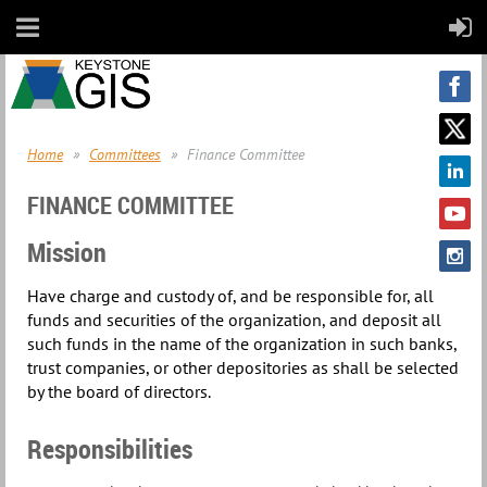
Home
Committees
Finance Committee
FINANCE COMMITTEE
Mission
Have charge and custody of, and be responsible for, all
funds and securities of the organization, and deposit all
such funds in the name of the organization in such banks,
trust companies, or other depositories as shall be selected
by the board of directors.
Responsibilities