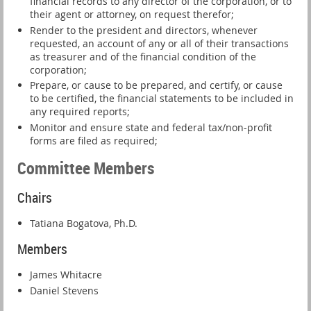
financial records to any director of the corporation, or to
their agent or attorney, on request therefor;
Render to the president and directors, whenever
requested, an account of any or all of their transactions
as treasurer and of the financial condition of the
corporation;
Prepare, or cause to be prepared, and certify, or cause
to be certified, the financial statements to be included in
any required reports;
Monitor and ensure state and federal tax/non-profit
forms are filed as required;
Committee Members
Chairs
Tatiana Bogatova, Ph.D.
Members
James Whitacre
Daniel Stevens