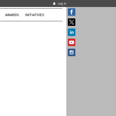
Log in
AWARDS
INITIATIVES