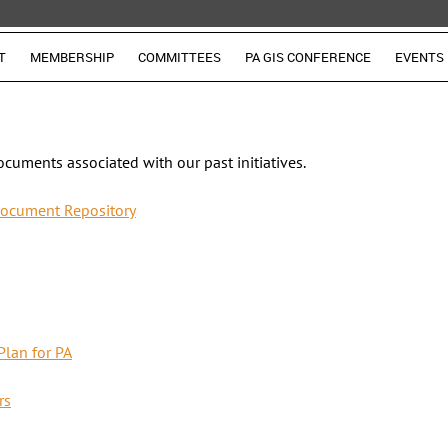
T
MEMBERSHIP
COMMITTEES
PA GIS CONFERENCE
EVENTS
ocuments associated with our past initiatives.
ocument Repository
Plan for PA
rs