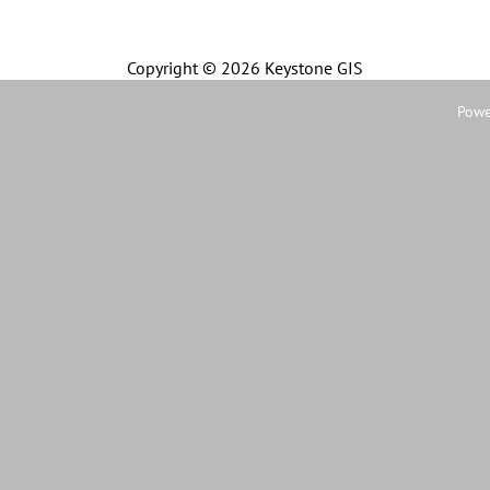
Copyright ©
2026 Keystone GIS
Powe