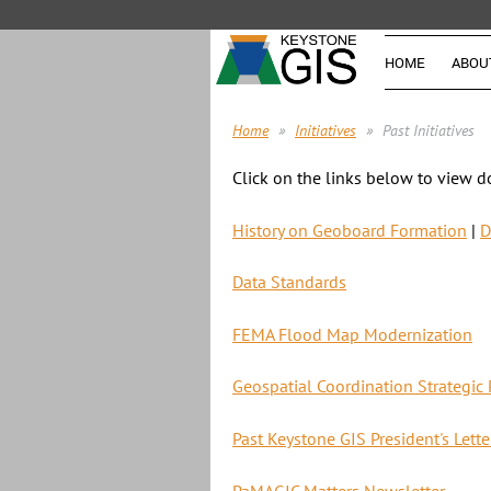
HOME
ABOU
Home
Initiatives
Past Initiatives
Click on the links below to view d
History on Geoboard Formation
|
D
Data Standards
FEMA Flood Map Modernization
Geospatial Coordination Strategic 
Past Keystone GIS President's Lette
PaMAGIC Matters Newsletter