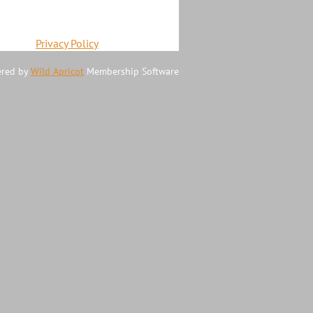
Privacy Policy
red by
Wild Apricot
Membership Software